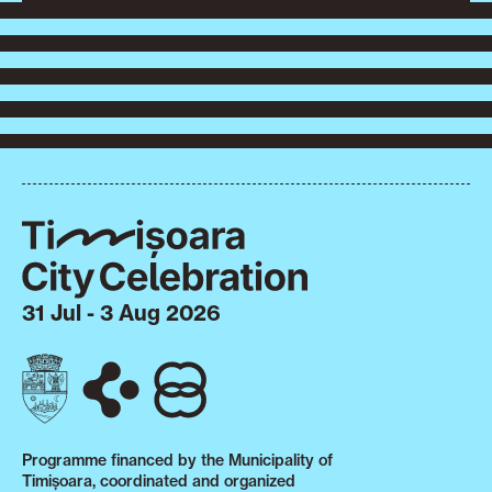
31 Jul - 3 Aug 2026
Programme financed by the Municipality of
Timișoara, coordinated and organized