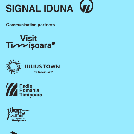
Communication partners