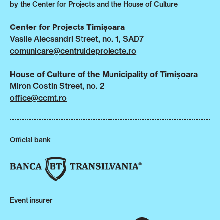
by the Center for Projects and the House of Culture
Center for Projects Timișoara
Vasile Alecsandri Street, no. 1, SAD7
comunicare@centruldeproiecte.ro
House of Culture of the Municipality of Timișoara
Miron Costin Street, no. 2
office@ccmt.ro
Official bank
Event insurer