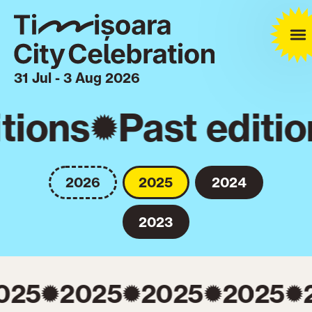
31 Jul - 3 Aug 2026
tions
Past editio
2026
2025
2024
2023
025
2025
2025
2025