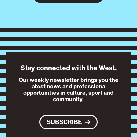
Stay connected with the West.
Our weekly newsletter brings you the
latest news and professional
opportunities in culture, sport and
community.
SUBSCRIBE