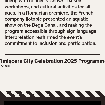
lineup with concerts, shows, DJ sets,
workshops, and cultural activities for all
ages. In a Romanian premiere, the French
company Ilotopie presented an aquatic
show on the Bega Canal, and making the
program accessible through sign language
interpretation reaffirmed the event’s
commitment to inclusion and participation.
Timișoara City Celebration 2025 Programm
.2 MB