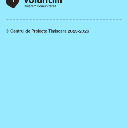
© Centrul de Proiecte Timișoara 2023-2026