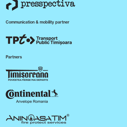
Communication & mobility partner
Partners