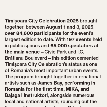
Timișoara City Celebration 2025
brought
together, between
August 1 and 3, 2025
,
over 84,600 participants
for the event’s
largest edition to date. With
197 events
held
in public spaces and
65,000 spectators at
the main venue
—Civic Park and I.C.
Brătianu Boulevard—this edition cemented
Timișoara City Celebration’s status as one
of Romania’s most important urban events.
The program brought together international
artists such as
James Bay, performing in
Romania for the first time, MIKA, and
Bajaga i Instruktori
, alongside numerous
local and national artists, rounding out the