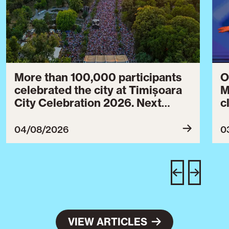
More than 100,000 participants
O
celebrated the city at Timișoara
M
City Celebration 2026. Next
c
year’s event will take place from
c
July 30 to August 3, 2027.
B
04/08/2026
0
c
C
w
e
VIEW ARTICLES