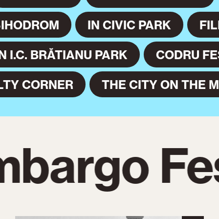
SIHODROM
IN CIVIC PARK
FI
IN I.C. BRĂTIANU PARK
CODRU FE
LTY CORNER
THE CITY ON THE 
bargo Fes