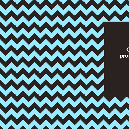
O
pro