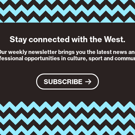
Stay connected with the West.
ur weekly newsletter brings you the latest news a
fessional opportunities in culture, sport and commun
SUBSCRIBE