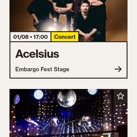
01/08 • 17:00
Concert
Acelsius
Embargo Fest Stage