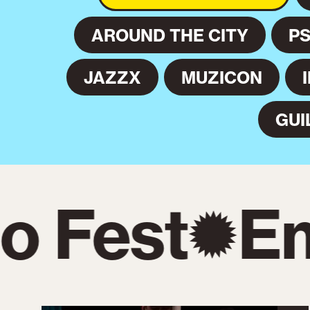
AROUND THE CITY
P
JAZZX
MUZICON
GUI
 Fest
Em