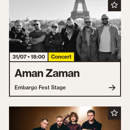
31/07 • 18:00
Concert
Aman Zaman
Embargo Fest Stage