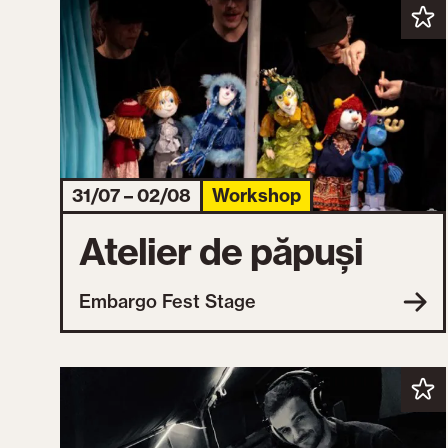
31/07 – 02/08
Workshop
Atelier de păpuși
Embargo Fest Stage