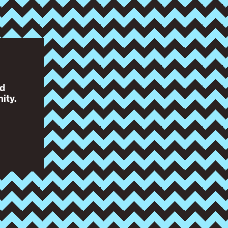
nd
ity.