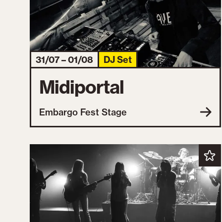
31/07 – 01/08
DJ Set
Midiportal
Embargo Fest Stage