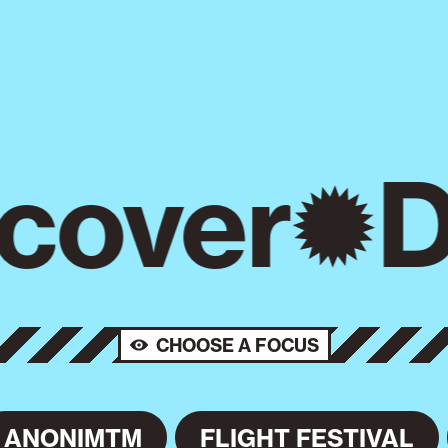
cover
D
CHOOSE A FOCUS
ANONIMTM
FLIGHT FESTIVAL