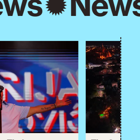
ws
New