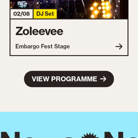
02/08
DJ Set
Zoleevee
Embargo Fest Stage
VIEW PROGRAMME