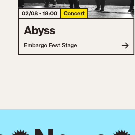
02/08 • 18:00
Concert
Abyss
Embargo Fest Stage