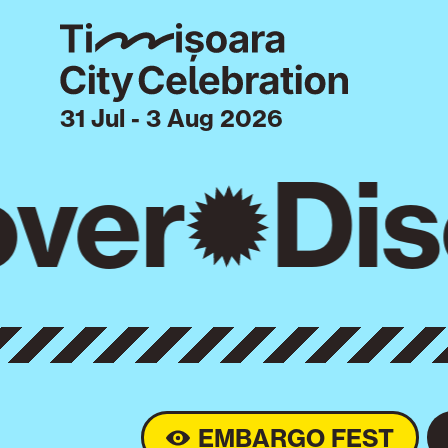
31 Jul - 3 Aug 2026
ver
Dis
EMBARGO FEST