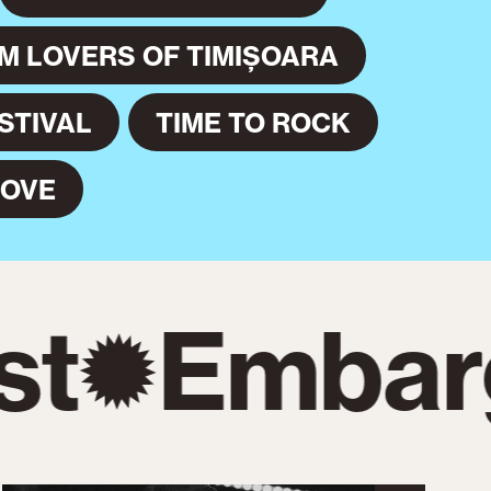
LM LOVERS OF TIMIȘOARA
STIVAL
TIME TO ROCK
MOVE
t
Embarg