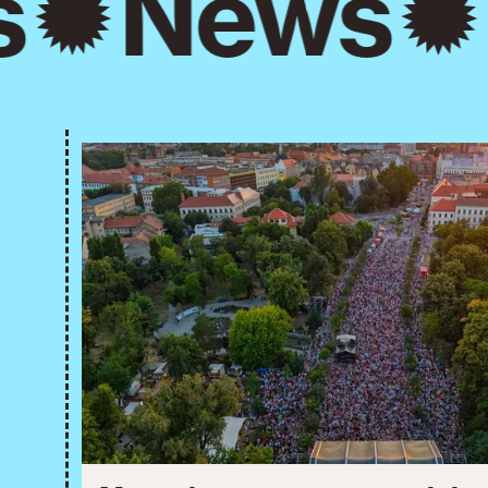
s
News