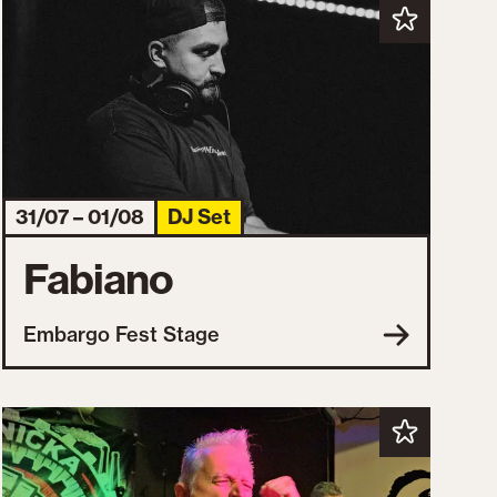
31/07 – 01/08
DJ Set
Fabiano
Embargo Fest Stage