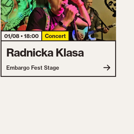
01/08 • 18:00
Concert
Radnicka Klasa
Embargo Fest Stage