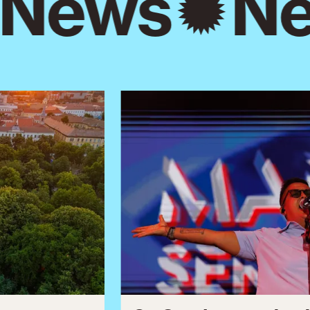
News
Ne