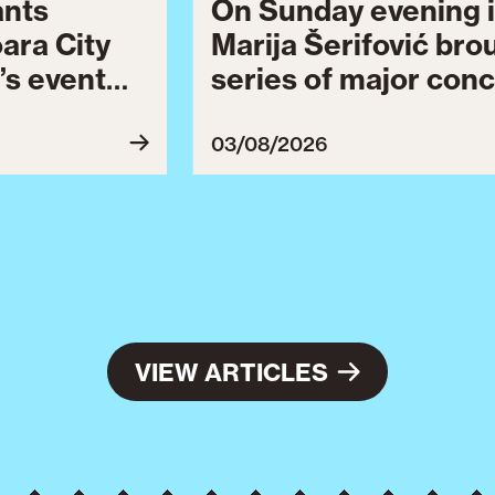
ants
On Sunday evening i
oara City
Marija Šerifović bro
’s event
series of major conc
 to August
Brătianu Boulevard 
celebrating the city.
03/08/2026
Celebration continu
final series of cultu
VIEW ARTICLES