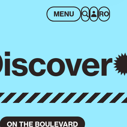
MENU
RO
iscover
ON THE BOULEVARD