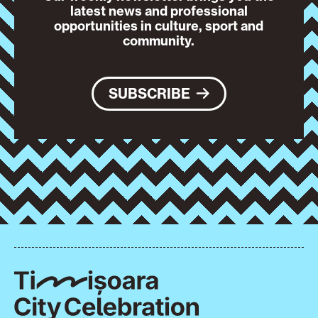
latest news and professional
opportunities in culture, sport and
community.
SUBSCRIBE