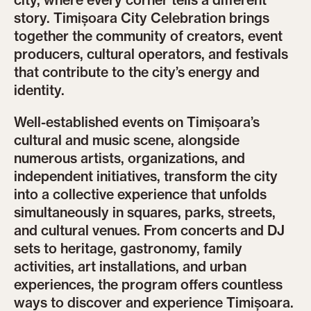
city, where every corner tells a different
story. Timișoara City Celebration brings
together the community of creators, event
producers, cultural operators, and festivals
that contribute to the city’s energy and
identity.
Well-established events on Timișoara’s
cultural and music scene, alongside
numerous artists, organizations, and
independent initiatives, transform the city
into a collective experience that unfolds
simultaneously in squares, parks, streets,
and cultural venues. From concerts and DJ
sets to heritage, gastronomy, family
activities, art installations, and urban
experiences, the program offers countless
ways to discover and experience Timișoara.