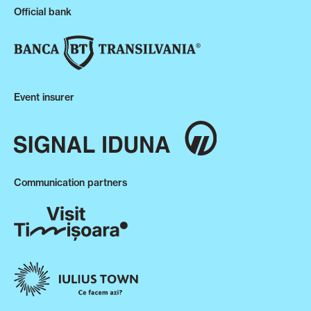
Official bank
Event insurer
Communication partners