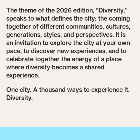
The theme of the 2026 edition, “Diversity,”
speaks to what defines the city: the coming
together of different communities, cultures,
generations, styles, and perspectives. It is
an invitation to explore the city at your own
pace, to discover new experiences, and to
celebrate together the energy of a place
where diversity becomes a shared
experience.
One city. A thousand ways to experience it.
Diversity.