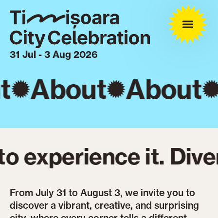
31 Jul - 3 Aug 2026
t
About
About
 experience it. Diver
From July 31 to August 3, we invite you to
discover a vibrant, creative, and surprising