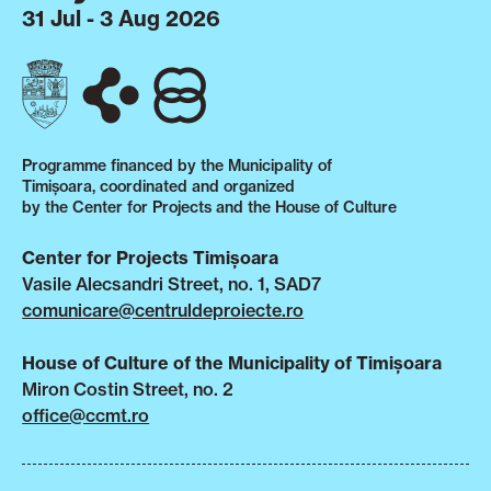
31 Jul - 3 Aug 2026
Programme financed by the Municipality of
Timișoara, coordinated and organized
by the Center for Projects and the House of Culture
Center for Projects Timișoara
Vasile Alecsandri Street, no. 1, SAD7
comunicare@centruldeproiecte.ro
House of Culture of the Municipality of Timișoara
Miron Costin Street, no. 2
office@ccmt.ro