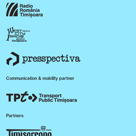
Communication & mobility partner
Partners