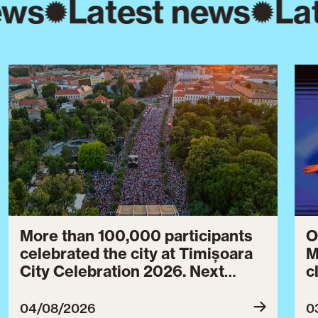
ews
Latest news
La
More than 100,000 participants
O
celebrated the city at Timișoara
M
City Celebration 2026. Next
c
year’s event will take place from
c
July 30 to August 3, 2027.
B
04/08/2026
0