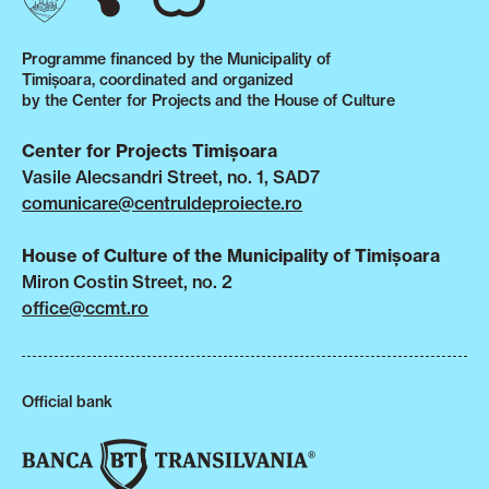
Programme financed by the Municipality of
Timișoara, coordinated and organized
by the Center for Projects and the House of Culture
Center for Projects Timișoara
Vasile Alecsandri Street, no. 1, SAD7
comunicare@centruldeproiecte.ro
House of Culture of the Municipality of Timișoara
Miron Costin Street, no. 2
office@ccmt.ro
Official bank