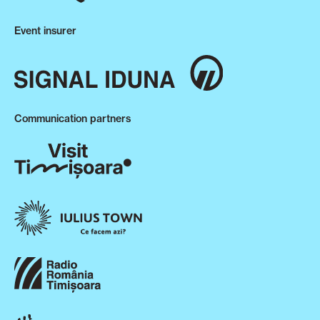
Event insurer
Communication partners