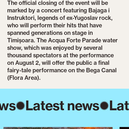
The official closing of the event will be
marked by a concert featuring Bajaga i
Instruktori, legends of ex-Yugoslav rock,
who will perform their hits that have
spanned generations on stage in
Timișoara. The Acqua Forte Parade water
show, which was enjoyed by several
thousand spectators at the performance
on August 2, will offer the public a final
fairy-tale performance on the Bega Canal
(Flora Area).
ws
Latest news
Lat