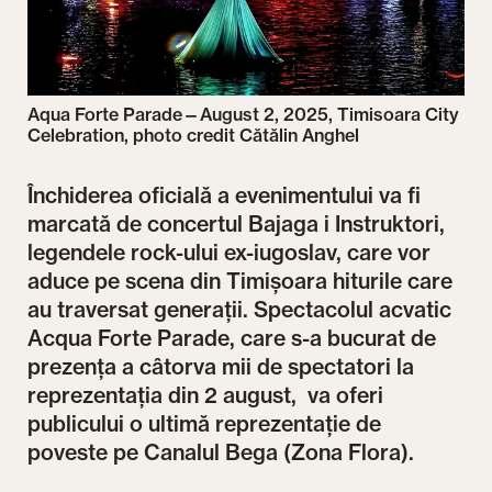
Aqua Forte Parade—August 2, 2025, Timisoara City
Celebration, photo credit Cătălin Anghel
Închiderea oficială a evenimentului va fi
marcată de concertul Bajaga i Instruktori,
legendele rock-ului ex-iugoslav, care vor
aduce pe scena din Timișoara hiturile care
au traversat generații. Spectacolul acvatic
Acqua Forte Parade, care s-a bucurat de
prezența a câtorva mii de spectatori la
reprezentația din 2 august, va oferi
publicului o ultimă reprezentație de
poveste pe Canalul Bega (Zona Flora).