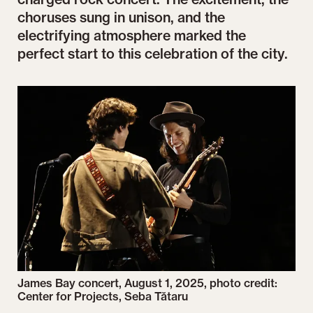
choruses sung in unison, and the
electrifying atmosphere marked the
perfect start to this celebration of the city.
James Bay concert, August 1, 2025, photo credit:
Center for Projects, Seba Tătaru