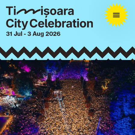
31 Jul - 3 Aug 2026