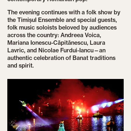
The evening continues with a folk show by
the Timișul Ensemble and special guests,
folk music soloists beloved by audiences
across the country: Andreea Voica,
Mariana Ionescu-Căpitănescu, Laura
Lavric, and Nicolae Furdui-Iancu—an
authentic celebration of Banat traditions
and spirit.