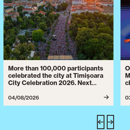
More than 100,000 participants
O
celebrated the city at Timișoara
M
City Celebration 2026. Next
c
year’s event will take place from
c
July 30 to August 3, 2027.
B
04/08/2026
0
c
C
w
e