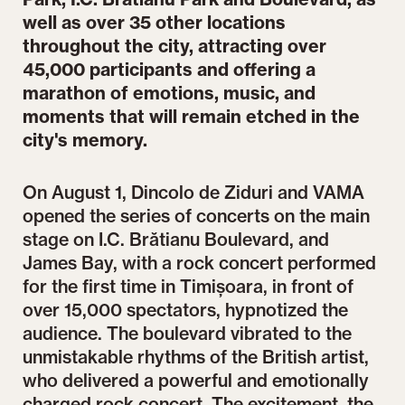
well as over 35 other locations
throughout the city, attracting over
45,000 participants and offering a
marathon of emotions, music, and
moments that will remain etched in the
city's memory.
On August 1, Dincolo de Ziduri and VAMA
opened the series of concerts on the main
stage on I.C. Brătianu Boulevard, and
James Bay, with a rock concert performed
for the first time in Timișoara, in front of
over 15,000 spectators, hypnotized the
audience. The boulevard vibrated to the
unmistakable rhythms of the British artist,
who delivered a powerful and emotionally
charged rock concert. The excitement, the