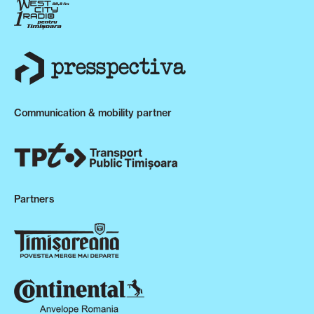
Communication & mobility partner
Partners