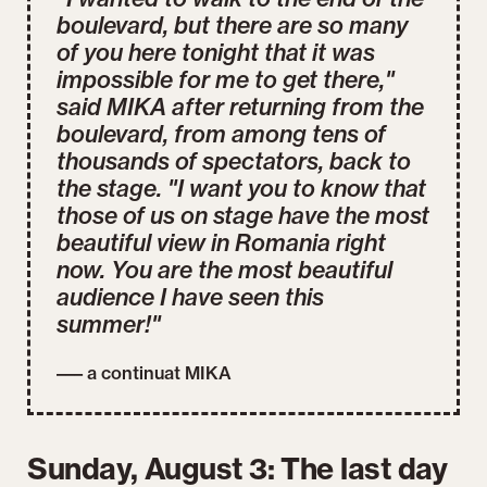
boulevard, but there are so many
of you here tonight that it was
impossible for me to get there,"
said MIKA after returning from the
boulevard, from among tens of
thousands of spectators, back to
the stage. "I want you to know that
those of us on stage have the most
beautiful view in Romania right
now. You are the most beautiful
audience I have seen this
summer!"
––– a continuat MIKA
Sunday, August 3: The last day