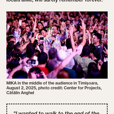
MIKA in the middle of the audience in Timișoara,
August 2, 2025, photo credit: Center for Projects,
Cătălin Anghel
"I wanted to walk to the end of the