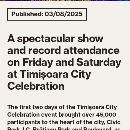
Published: 03/08/2025
A spectacular show
and record attendance
on Friday and Saturday
at Timișoara City
Celebration
The first two days of the Timișoara City
Celebration event brought over 45,000
participants to the heart of the city, Civic
Park, I.C. Brătianu Park and Boulevard, as