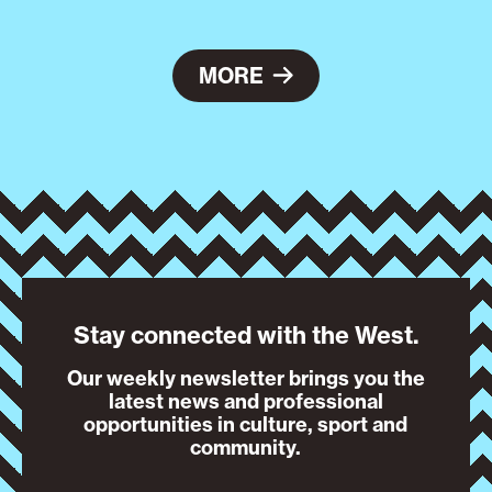
MORE
Stay connected with the West.
Our weekly newsletter brings you the
latest news and professional
opportunities in culture, sport and
community.