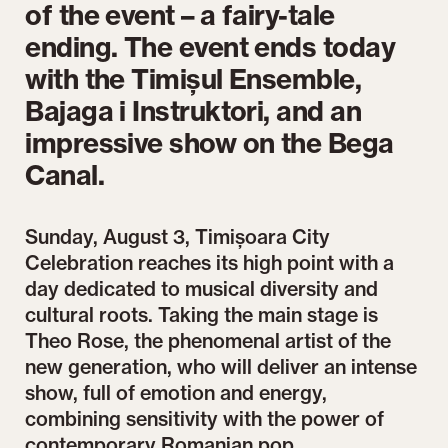
of the event – a fairy-tale
ending. The event ends today
with the Timișul Ensemble,
Bajaga i Instruktori, and an
impressive show on the Bega
Canal.
Sunday, August 3, Timișoara City
Celebration reaches its high point with a
day dedicated to musical diversity and
cultural roots. Taking the main stage is
Theo Rose, the phenomenal artist of the
new generation, who will deliver an intense
show, full of emotion and energy,
combining sensitivity with the power of
contemporary Romanian pop.