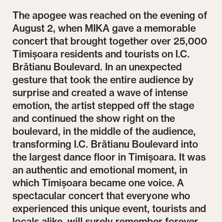
The apogee was reached on the evening of
August 2, when MIKA gave a memorable
concert that brought together over 25,000
Timișoara residents and tourists on I.C.
Brătianu Boulevard. In an unexpected
gesture that took the entire audience by
surprise and created a wave of intense
emotion, the artist stepped off the stage
and continued the show right on the
boulevard, in the middle of the audience,
transforming I.C. Brătianu Boulevard into
the largest dance floor in Timișoara. It was
an authentic and emotional moment, in
which Timișoara became one voice. A
spectacular concert that everyone who
experienced this unique event, tourists and
locals alike, will surely remember forever.