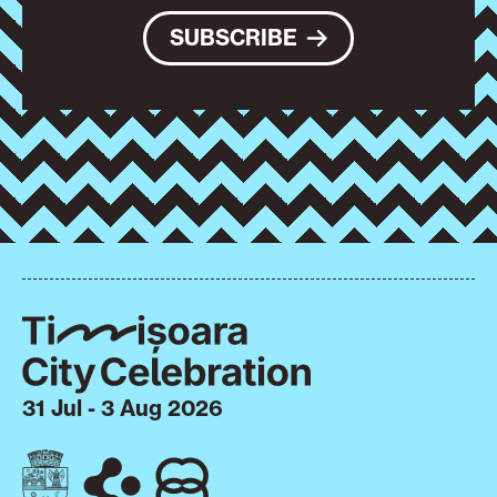
SUBSCRIBE
31 Jul - 3 Aug 2026