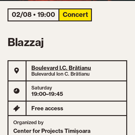
02/08 • 19:00
Concert
Blazzaj
Boulevard I.C. Brătianu
Bulevardul Ion C. Brătianu
Saturday
19:00–19:45
Free access
Organized by
Center for Projects Timișoara