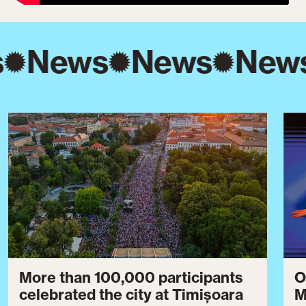
s
News
News
New
More than 100,000 participants
O
celebrated the city at Timișoara
M