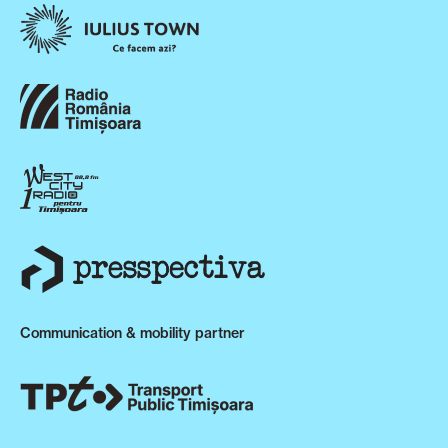
Communication & mobility partner