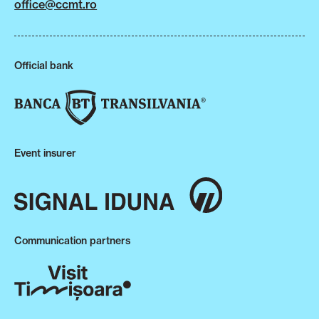
office@ccmt.ro
Official bank
Event insurer
Communication partners