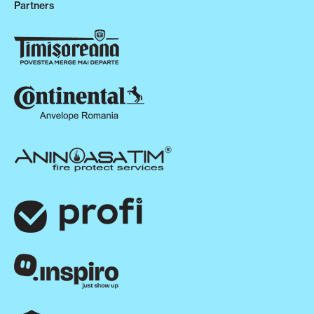
Partners