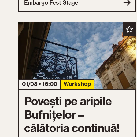
Embargo Fest Stage
01/08 • 16:00
Workshop
Povești pe aripile
Bufnițelor –
călătoria continuă!