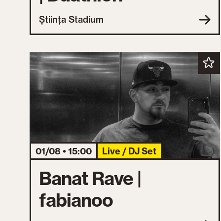
Știința Stadium
01/08 • 15:00
Live / DJ Set
Banat Rave |
fabianoo