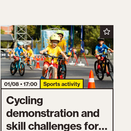
01/08 • 17:00
Sports activity
Cycling
demonstration and
skill challenges for