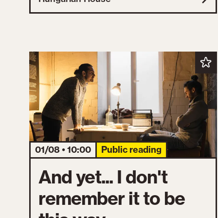
01/08 • 10:00
Public reading
And yet... I don't
remember it to be