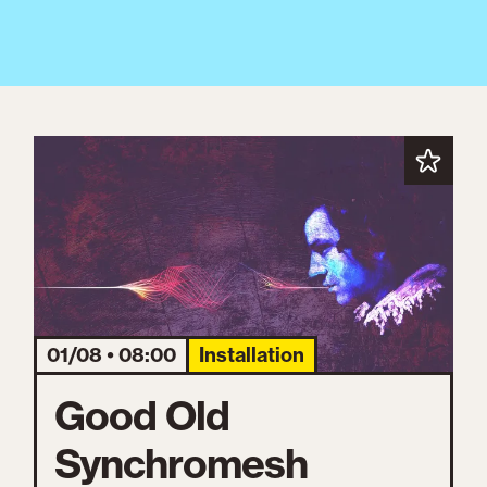
01/08 • 08:00
Installation
Good Old
Synchromesh