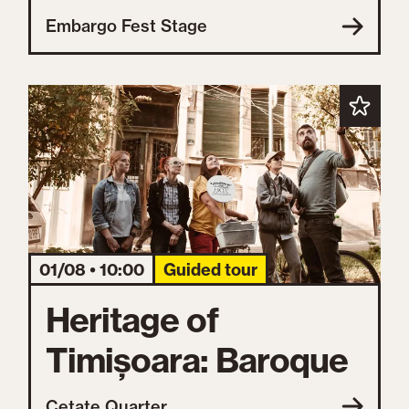
Embargo Fest Stage
01/08 • 10:00
Guided tour
Heritage of
Timișoara: Baroque
Cetate Quarter