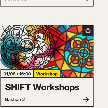
01/08 • 16:00
Workshop
SHIFT Workshops
Bastion 2