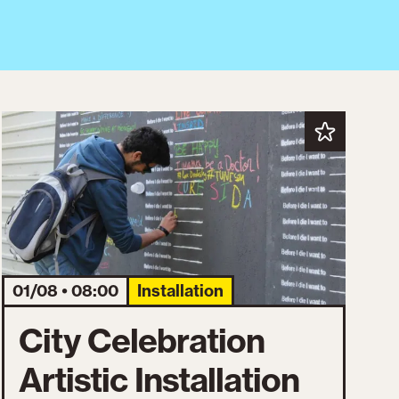
01/08 • 08:00
Installation
City Celebration
Artistic Installation