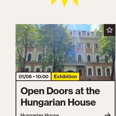
01/08 • 10:00
Exhibition
Open Doors at the
Hungarian House
Hungarian House