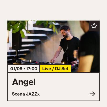
01/08 • 17:00
Live / DJ Set
Angel
Scena JAZZx