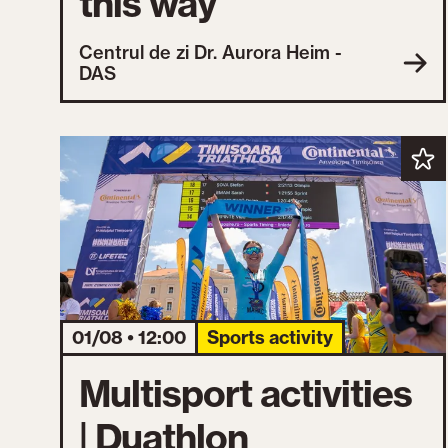
this way
Centrul de zi Dr. Aurora Heim -
DAS
01/08 • 12:00
Sports activity
Multisport activities
| Duathlon