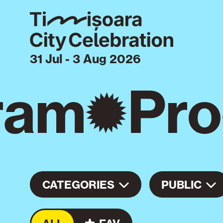
31 Jul - 3 Aug 2026
ram
Pro
CATEGORIES
PUBLIC