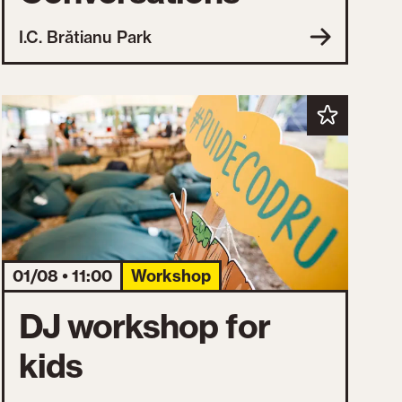
I.C. Brătianu Park
01/08 • 11:00
Workshop
DJ workshop for
kids