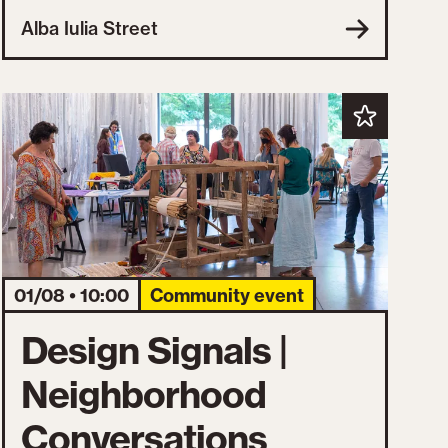
Alba Iulia Street
01/08 • 10:00
Community event
Design Signals |
Neighborhood
Conversations