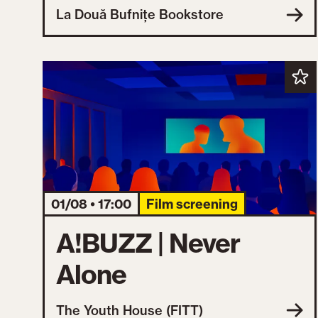
La Două Bufnițe Bookstore
01/08 • 17:00
Film screening
A!BUZZ | Never
Alone
The Youth House (FITT)