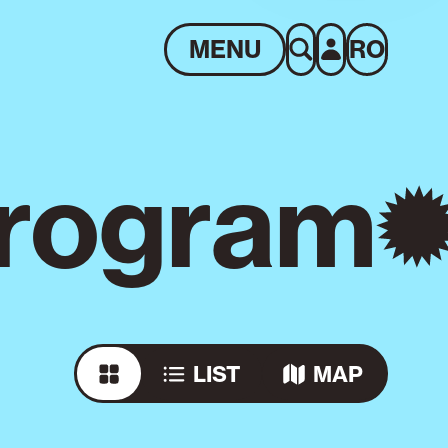
MENU
RO
rogram
LIST
MAP