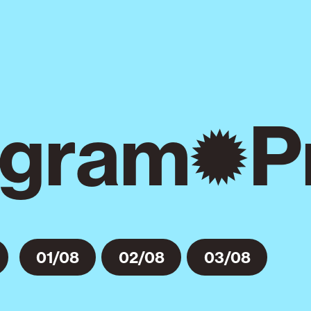
gram
P
01/08
02/08
03/08