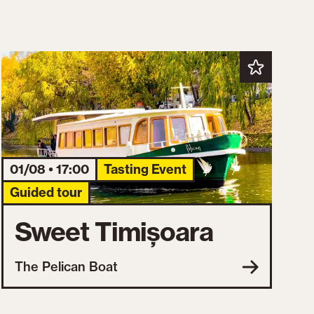
01/08 • 17:00
Tasting Event
Guided tour
Sweet Timișoara
The Pelican Boat