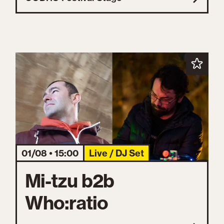
01/08 • 15:00
Live / DJ Set
Mi-tzu b2b
Who:ratio