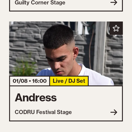
Guilty Corner Stage
01/08 • 16:00
Live / DJ Set
Andress
CODRU Festival Stage