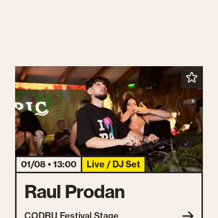
01/08 • 13:00
Live / DJ Set
Raul Prodan
CODRU Festival Stage