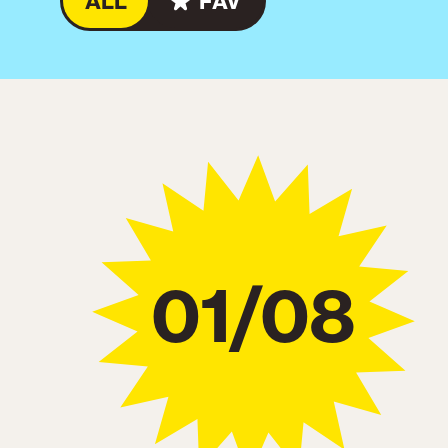
ALL
FAV
01/08