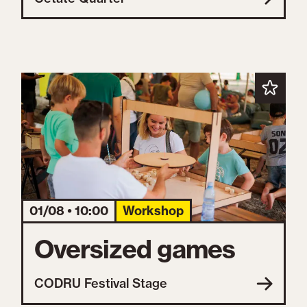
01/08 • 10:00
Workshop
Oversized games
CODRU Festival Stage