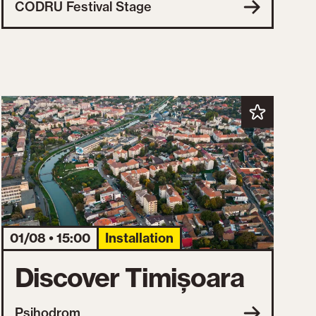
CODRU Festival Stage
01/08 • 15:00
Installation
Discover Timișoara
Psihodrom