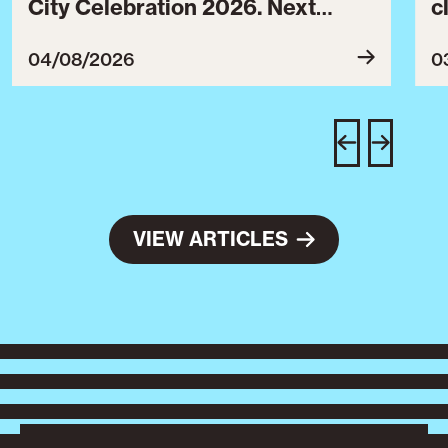
City Celebration 2026. Next
c
year’s event will take place from
c
July 30 to August 3, 2027.
B
04/08/2026
0
c
C
w
e
VIEW ARTICLES