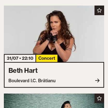
31/07 • 22:10
Concert
Beth Hart
Boulevard I.C. Brătianu