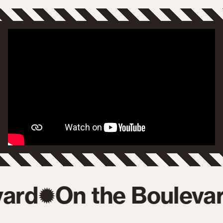
ard
On the Boulevar