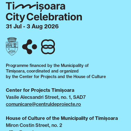
31 Jul - 3 Aug 2026
Programme financed by the Municipality of
Timișoara, coordinated and organized
by the Center for Projects and the House of Culture
Center for Projects Timișoara
Vasile Alecsandri Street, no. 1, SAD7
comunicare@centruldeproiecte.ro
House of Culture of the Municipality of Timișoara
Miron Costin Street, no. 2