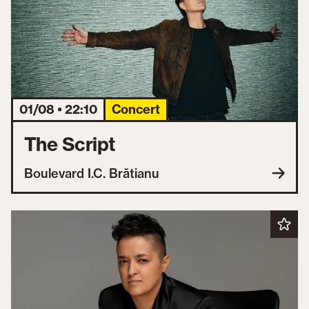
01/08 • 22:10
Concert
The Script
Boulevard I.C. Brătianu