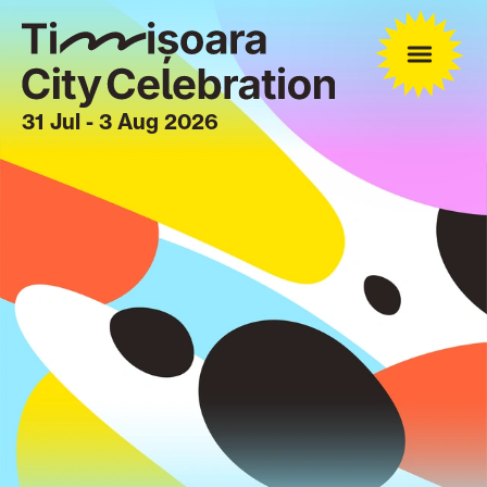
31 Jul - 3 Aug 2026