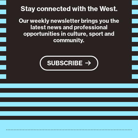
Stay connected with the West.
Our weekly newsletter brings you the
latest news and professional
opportunities in culture, sport and
community.
SUBSCRIBE