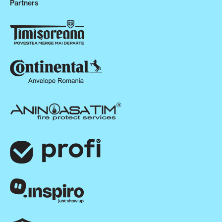
Partners