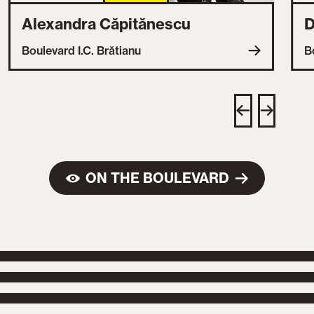
Alexandra Căpitănescu
D
Boulevard I.C. Brătianu
B
ON THE BOULEVARD