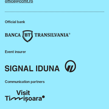
office@ccmt.ro
Official bank
Event insurer
Communication partners