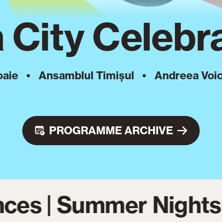
 City Celebra
Ansamblul Timișul
•
Andreea Voica
•
A
PROGRAMME ARCHIVE
ces | Summer Nights