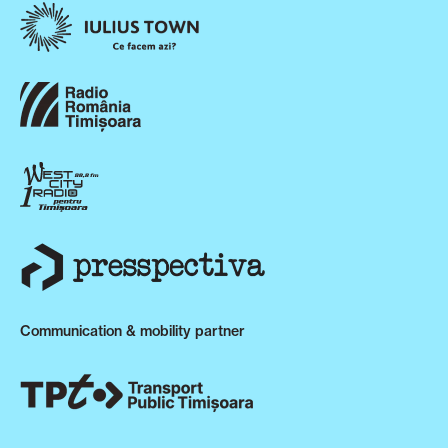
Communication & mobility partner